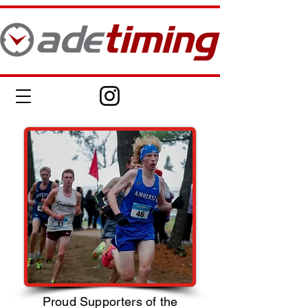
Proud Supporters of the