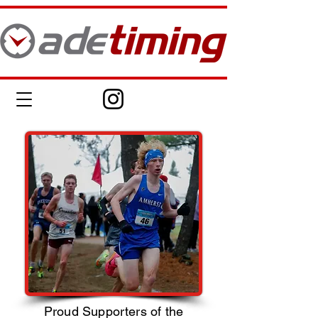
Proud Supporters of the