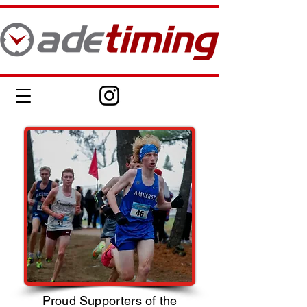
Proud Supporters of the